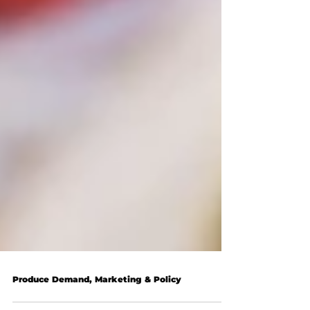
Produce Demand, Marketing & Policy