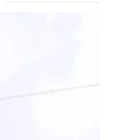
Improving Bean Production, Quality & Uses