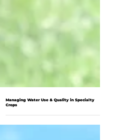
Managing Water Use & Quality in Specialty
Crops