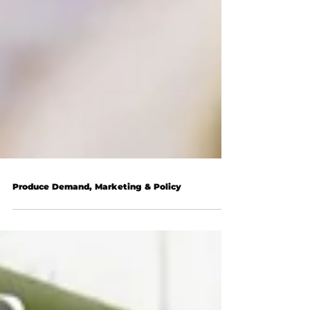
Produce Demand, Marketing & Policy