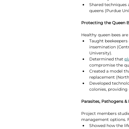
Shared techniques 
queens (Purdue Univ
Protecting the Queen 
Healthy queen bees are 
Taught beekeepers q
insemination (Centr
University).
Determined that 
pl
compromise the quee
Created a model tha
replacement (North 
Developed technolog
colonies, providing 
Parasites, Pathogens & 
Project members studied
management options. Fo
Showed how the life