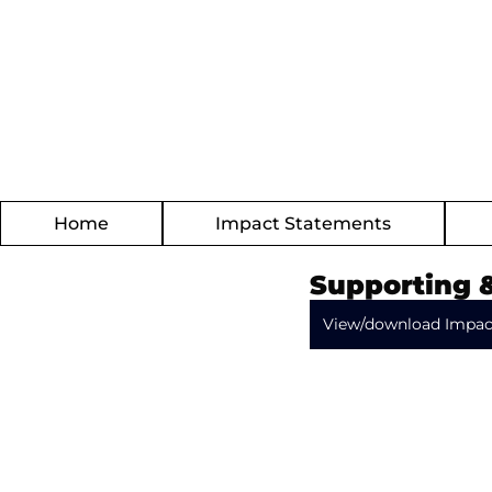
Home
Impact Statements
Supporting 
View/download Impac