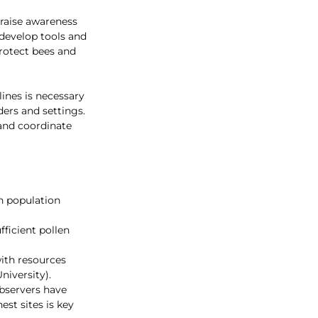
 raise awareness 
 develop tools and 
protect bees and 
ines is necessary 
ders and settings. 
and coordinate 
n population 
fficient pollen 
ith resources 
niversity).
bservers have 
st sites is key 