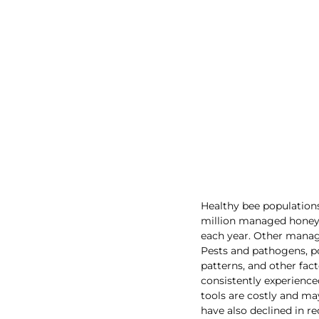
Healthy bee populations
million managed honey b
each year. Other manag
Pests and pathogens, p
patterns, and other fac
consistently experienc
tools are costly and may
have also declined in r