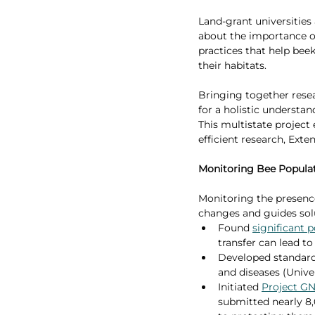
Land-grant universities
about the importance of
practices that help beek
their habitats.
Bringing together resea
for a holistic understan
This multistate project
efficient research, Exte
Monitoring Bee Popula
Monitoring the presenc
changes and guides solu
Found 
significant p
transfer can lead to
Developed standardi
and diseases (Univer
Initiated 
Project G
submitted nearly 8,