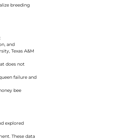
lize breeding 
:
on, and 
rsity, Texas A&M 
at does not 
ueen failure and 
 honey bee 
nd explored 
ment. These data 