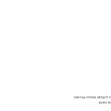
Varroa mites attach t
even ki