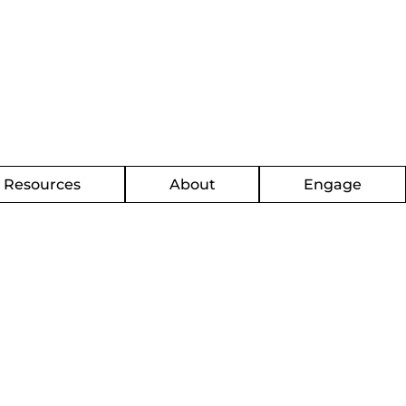
g Resources
About
Engage