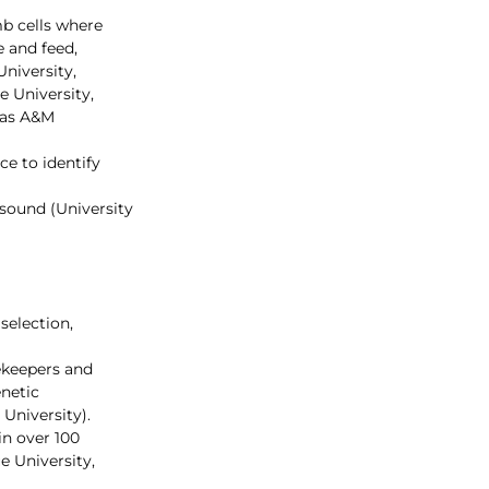
b cells where 
 and feed, 
niversity, 
e University, 
xas A&M 
ce to identify 
sound (University 
selection, 
ekeepers and 
netic 
University).
n over 100 
 University, 