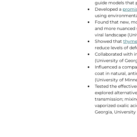
guide models that p
Developed a 
promis
using environmental
Found that new, mo
and more nuanced s
viral landscape (Un
Showed that 
thyme
reduce levels of de
Collaborated with i
(University of Georg
Influenced a compan
coat in natural, ant
(University of Minne
Tested the effectiv
explored alternativ
transmission; mixin
vaporized oxalic aci
Georgia, University 