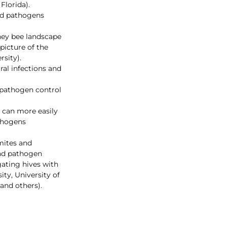
lorida). 
nd pathogens 
ney bee landscape 
icture of the 
rsity).
al infections and 
 pathogen control 
 can more easily 
thogens 
mites and 
and pathogen 
ating hives with 
ty, University of 
 and others).