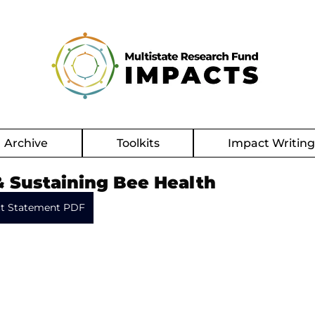
Archive
Toolkits
Impact Writin
& Sustaining Bee Health
t Statement PDF