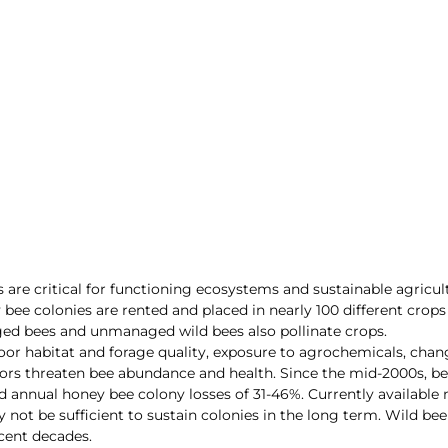
 are critical for functioning ecosystems and sustainable agricul
ee colonies are rented and placed in nearly 100 different crops 
ed bees and unmanaged wild bees also pollinate crops. 
oor habitat and forage quality, exposure to agrochemicals, cha
tors threaten bee abundance and health. Since the mid-2000s, b
ed annual honey bee colony losses of 31-46%. Currently availab
 not be sufficient to sustain colonies in the long term. Wild be
ecent decades.