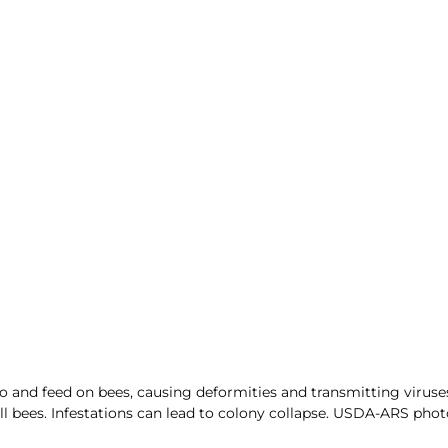
o and feed on bees, causing deformities and transmitting viruses
ll bees. Infestations can lead to colony collapse. USDA-ARS phot