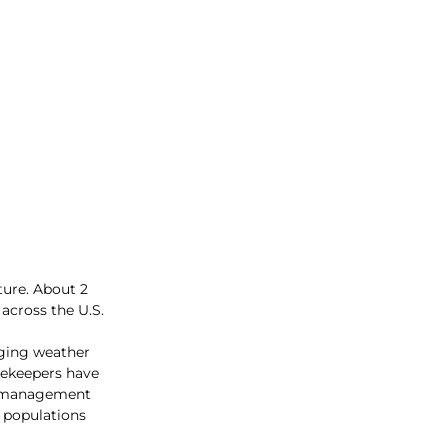
ture. About 2 
across the U.S. 
nging weather 
eekeepers have 
le management 
e populations 