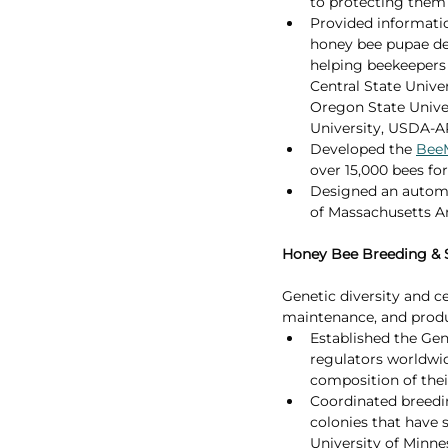
to protecting them 
Provided informati
honey bee pupae dev
helping beekeepers 
Central State Univer
Oregon State Univer
University, USDA-A
Developed the 
Bee
over 15,000 bees for
Designed an automa
of Massachusetts A
Honey Bee Breeding & 
Genetic diversity and ce
maintenance, and produ
Established the Gen
regulators worldwid
composition of thei
Coordinated breedin
colonies that have 
University of Minnes