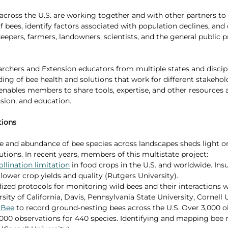
 across the U.S. are working together and with other partners to
 bees, identify factors associated with population declines, and
eepers, farmers, landowners, scientists, and the general public 
rchers and Extension educators from multiple states and discipl
ding of bee health and solutions that work for different stakehol
 enables members to share tools, expertise, and other resources 
nsion, and education.
tions
e and abundance of bee species across landscapes sheds light o
tions. In recent years, members of this multistate project:
ollination limitation
 in food crops in the U.S. and worldwide. Insu
 lower crop yields and quality (Rutgers University). 
zed protocols for monitoring wild bees and their interactions w
sity of California, Davis, Pennsylvania State University, Cornell U
NBee
 to record ground-nesting bees across the U.S. Over 3,000 o
000 observations for 440 species. Identifying and mapping bee ne