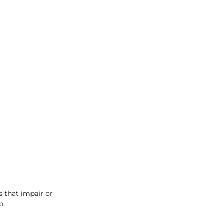
 that impair or 
o.