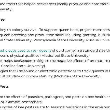
and tools that helped beekeepers locally produce and commercia
ersity).
Bee
key to colony survival. To support queen bees, project members
ueen breeding and production skills, including grafting, nutriti
al State University, Pennsylvania State University, Purdue Unive
astic cups used to rear queens
 should come in a standard size th
n’s physical qualities (Mississippi State University).
t helps beekeepers mitigate the negative effects of premature q
Carolina State University).
ies that use sound or electronic detections to track queens in
critical data on colony stability (Michigan State University).
Pests
 the effects of parasites, pathogens, and pests on bee health a
r example, researchers:
 cycles of bee pests relate to seasonal variations in the environ