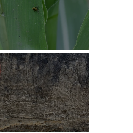
aging Insect Pests in Corn