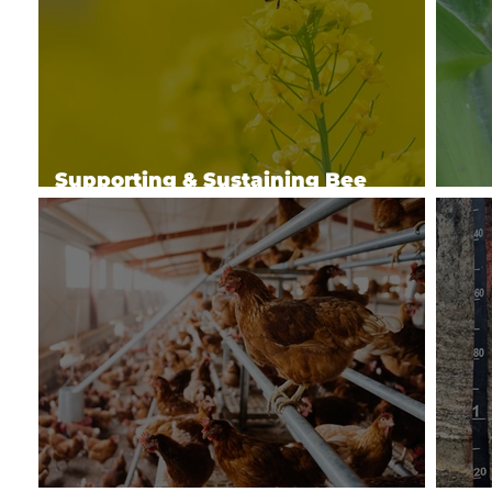
Supporting & Sustaining Bee
Health
Man