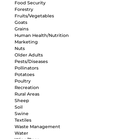
Food Security
Forestry
Fruits/Vegetables
Goats
Grains
Human Health/Nutrition
Marketing
Nuts
Older Adults
Pests/Diseases
Pollinators
Potatoes
Poultry
Recreation
Rural Areas
Sheep
Soil
Swine
Textiles
Waste Management
Water