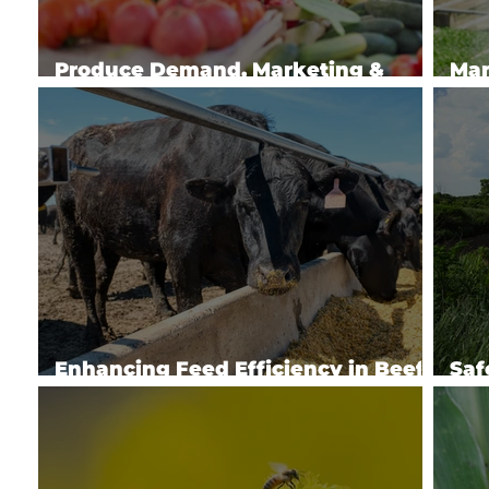
Produce Demand, Marketing &
Man
Policy
Spe
Enhancing Feed Efficiency in Beef
Saf
Cattle
Hea