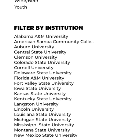
Wine/Beer
Youth
FILTER BY INSTITUTION
Alabama A&M University
American Samoa Community College
Auburn University
Central State University
Clemson University
Colorado State University
Cornell University
Delaware State University
Florida A&M University
Fort Valley State University
Iowa State University
Kansas State University
Kentucky State University
Langston University
Lincoln University
Louisiana State University
Michigan State University
Mississippi State University
Montana State University
New Mexico State University