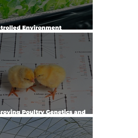
trolled Environment
hnology and Use
roving Poultry Genetics and
duction