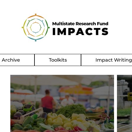
Archive
Toolkits
Impact Writin