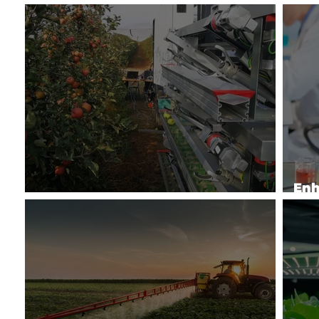
Enhancing Poultry Production
Soi
Enh
Automation for Specialty Crops
by 