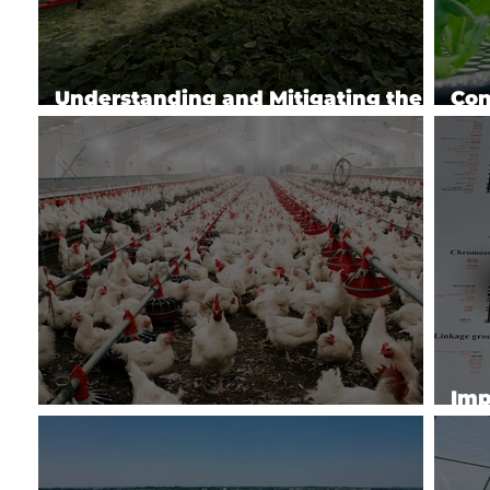
Understanding and Mitigating the
Con
Impacts of Agrochemicals (2024)
Tec
Imp
Avian Influenza Research
Pro