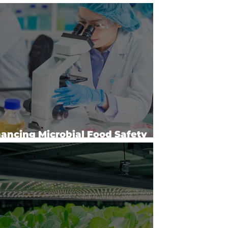
l Surveys
ancing Microbial Food Safety
Risk Analysis