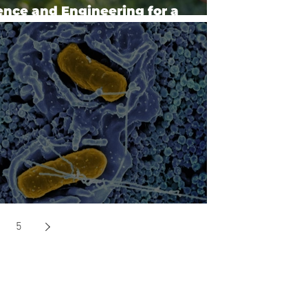
ence and Engineering for a
based Industry and Economy
aging Antimicrobial Resistance
5