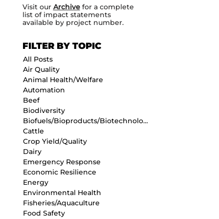
Visit our
Archive
for a complete
list of impact statements
available by project number.
FILTER BY TOPIC
All Posts
Air Quality
Animal Health/Welfare
Automation
Beef
Biodiversity
Biofuels/Bioproducts/Biotechnology
Cattle
Crop Yield/Quality
Dairy
Emergency Response
Economic Resilience
Energy
Environmental Health
Fisheries/Aquaculture
Food Safety