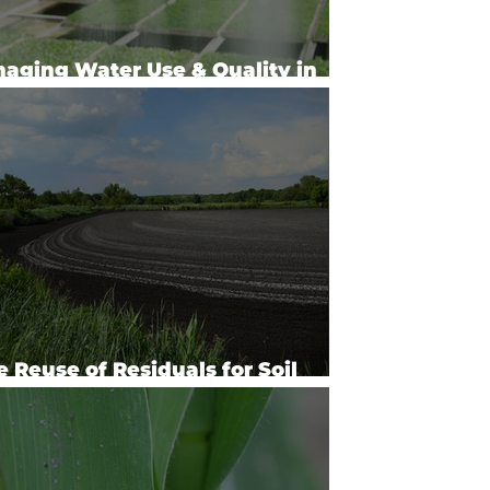
aging Water Use & Quality in
cialty Crops
e Reuse of Residuals for Soil
lth