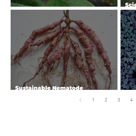
Sci
Managing Soybean Diseases
Bio
Sustainable Nematode
Management
Man
1
2
3
4