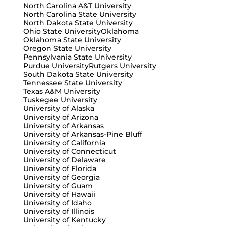
North Carolina A&T University
North Carolina State University
North Dakota State University
Ohio State University
Oklahoma
Oklahoma State University
Oregon State University
Pennsylvania State University
Purdue University
Rutgers University
South Dakota State University
Tennessee State University
Texas A&M University
Tuskegee University
University of Alaska
University of Arizona
University of Arkansas
University of Arkansas-Pine Bluff
University of California
University of Connecticut
University of Delaware
University of Florida
University of Georgia
University of Guam
University of Hawaii
University of Idaho
University of Illinois
University of Kentucky