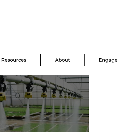
g Resources
About
Engage