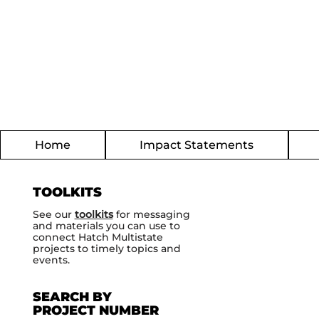
Home
Impact Statements
TOOLKITS
See our
toolkits
for messaging
and materials you can use to
connect Hatch Multistate
projects to timely topics and
events.
SEARCH BY
PROJECT NUMBER