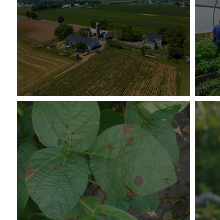
Supporting Midsize Producers
Sus