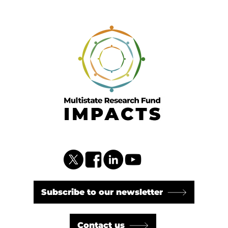
Subscribe to our newsletter
Contact us