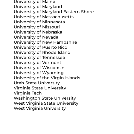
University of Maine
University of Maryland
University of Maryland Eastern Shore
University of Massachusetts
University of Minnesota
University of Missouri
University of Nebraska
University of Nevada
University of New Hampshire
University of Puerto Rico
University of Rhode Island
University of Tennessee
University of Vermont
University of Wisconsin
University of Wyoming
University of the Virgin Islands
Utah State University
Virginia State University
Virginia Tech
Washington State University
West Virginia State University
West Virginia University