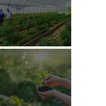
tainable Hemp Production