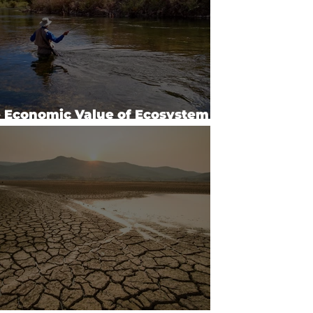
 Economic Value of Ecosystem
vices