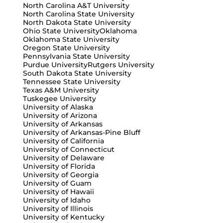
North Carolina A&T University
North Carolina State University
North Dakota State University
Ohio State University
Oklahoma
Oklahoma State University
Oregon State University
Pennsylvania State University
Purdue University
Rutgers University
South Dakota State University
Tennessee State University
Texas A&M University
Tuskegee University
University of Alaska
University of Arizona
University of Arkansas
University of Arkansas-Pine Bluff
University of California
University of Connecticut
University of Delaware
University of Florida
University of Georgia
University of Guam
University of Hawaii
University of Idaho
University of Illinois
University of Kentucky