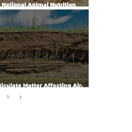
 National Animal Nutrition
gram
ticulate Matter Affecting Air,
er & Soil
5