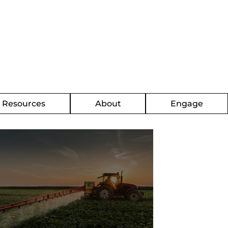
g Resources
About
Engage