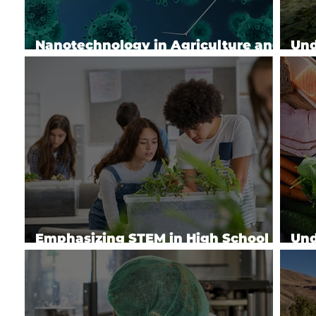
Nanotechnology in Agriculture and
Und
Food Systems
Imp
Emphasizing STEM in High School
Und
Ag Education
Che