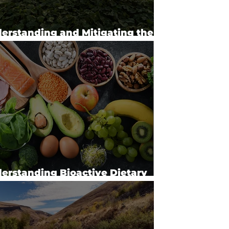
erstanding and Mitigating the
acts of Agrochemicals (2023)
erstanding Bioactive Dietary
micals