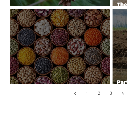
The
Eastern White Pine Health Issues
Pro
Par
Breeding Better Beans
Wat
1
2
3
4