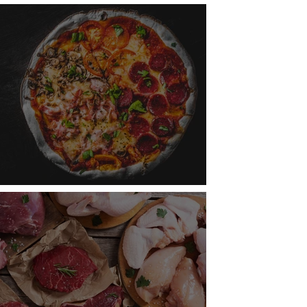
aging Water Resources
ry Slice Is Topped with Science!