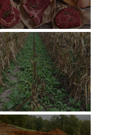
roving Meat Production
tainable Cover Crops