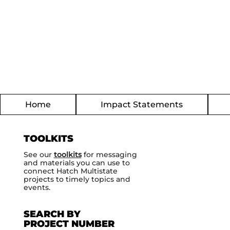
Home
Impact Statements
TOOLKITS
See our
toolkits
for messaging
and materials you can use to
connect Hatch Multistate
projects to timely topics and
events.
SEARCH BY
PROJECT NUMBER