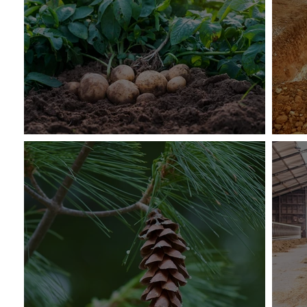
The U.S. Potato Genebank
Cli