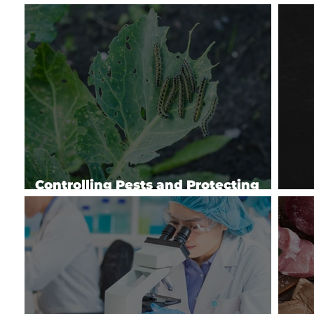
Research Impacts on Nutrition
Man
Controlling Pests and Protecting
Pollinators
Eve