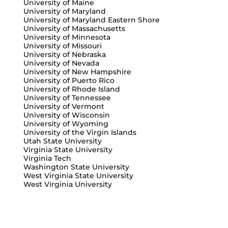
University of Maine
University of Maryland
University of Maryland Eastern Shore
University of Massachusetts
University of Minnesota
University of Missouri
University of Nebraska
University of Nevada
University of New Hampshire
University of Puerto Rico
University of Rhode Island
University of Tennessee
University of Vermont
University of Wisconsin
University of Wyoming
University of the Virgin Islands
Utah State University
Virginia State University
Virginia Tech
Washington State University
West Virginia State University
West Virginia University