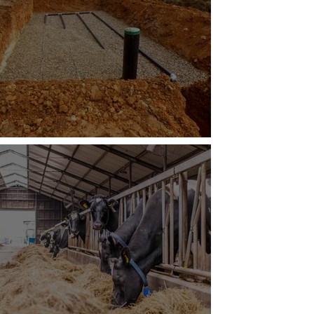
mate-Resilient Septic Systems