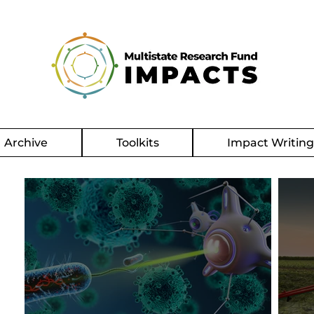
Archive
Toolkits
Impact Writin