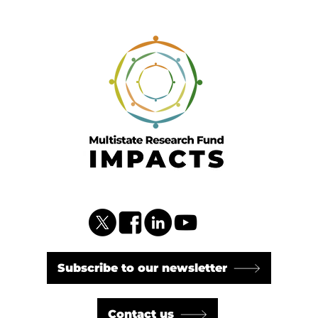
Subscribe to our newsletter
Contact us