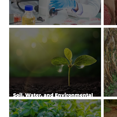
Enhancing Food Safety & Quality
Imp
Soil, Water, and Environmental
Physics
Sus