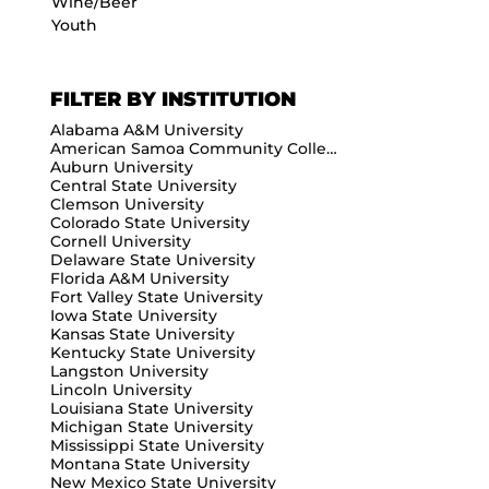
Wine/Beer
Youth
FILTER BY INSTITUTION
Alabama A&M University
American Samoa Community College
Auburn University
Central State University
Clemson University
Colorado State University
Cornell University
Delaware State University
Florida A&M University
Fort Valley State University
Iowa State University
Kansas State University
Kentucky State University
Langston University
Lincoln University
Louisiana State University
Michigan State University
Mississippi State University
Montana State University
New Mexico State University