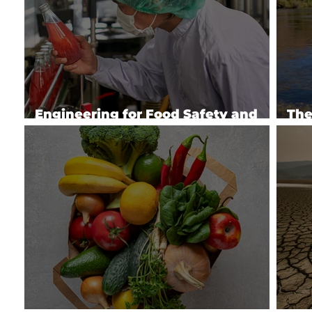
Engineering for Food Safety and
The
Quality
Ser