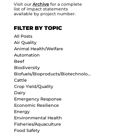
Visit our
Archive
for a complete
list of impact statements
available by project number.
FILTER BY TOPIC
All Posts
Air Quality
Animal Health/Welfare
Automation
Beef
Biodiversity
Biofuels/Bioproducts/Biotechnology
Cattle
Crop Yield/Quality
Dairy
Emergency Response
Economic Resilience
Energy
Environmental Health
Fisheries/Aquaculture
Food Safety