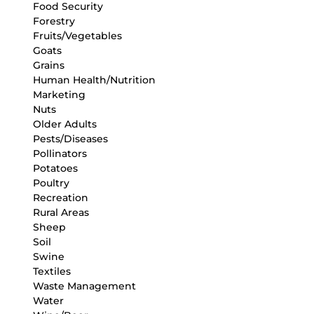
Food Security
Forestry
Fruits/Vegetables
Goats
Grains
Human Health/Nutrition
Marketing
Nuts
Older Adults
Pests/Diseases
Pollinators
Potatoes
Poultry
Recreation
Rural Areas
Sheep
Soil
Swine
Textiles
Waste Management
Water