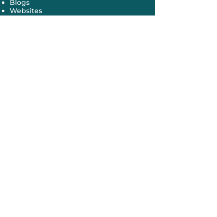
Blogs
Websites
Newspapers
Magazines
Grant proposals
Media interviews
Speeches
Presentations
Newsletters
Congressional testimony
Conferences
Meetings