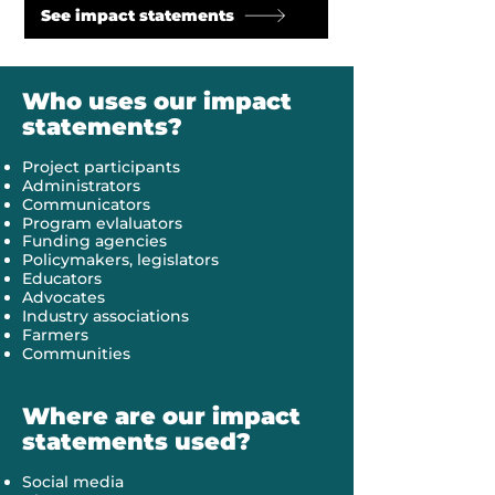
See impact statements
Who uses our impact
statements?
Project participants
Administrators
Communicators
Program evlaluators
Funding agencies
Policymakers, legislators
Educators
Advocates
Industry associations
Farmers
Communities
Where are our impact
statements used?
Social media