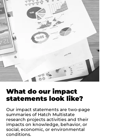
What do our impact
statements look like?
Our impact statements are two-page
summaries of Hatch Multistate
research projects activities and their
impacts on knowledge, behavior, or
social, economic, or environmental
conditions.