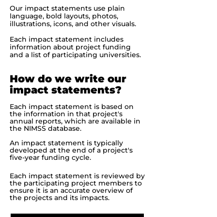
Our impact statements use plain
language, bold layouts, photos,
illustrations, icons, and other visuals.
Each impact statement includes
information about project funding
and a list of participating universities.
How do we write our
impact statements?
Each impact statement is based on
the information in that project's
annual reports, which are available in
the NIMSS database.
An impact statement is typically
developed at the end of a project's
five-year funding cycle.
Each impact statement is reviewed by
the participating project members to
ensure it is an accurate overview of
the projects and its impacts.