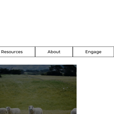
g Resources
About
Engage