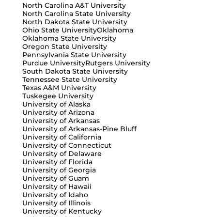
North Carolina A&T University
North Carolina State University
North Dakota State University
Ohio State University
Oklahoma
Oklahoma State University
Oregon State University
Pennsylvania State University
Purdue University
Rutgers University
South Dakota State University
Tennessee State University
Texas A&M University
Tuskegee University
University of Alaska
University of Arizona
University of Arkansas
University of Arkansas-Pine Bluff
University of California
University of Connecticut
University of Delaware
University of Florida
University of Georgia
University of Guam
University of Hawaii
University of Idaho
University of Illinois
University of Kentucky