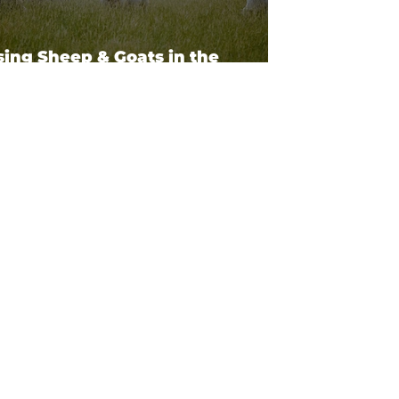
sing Sheep & Goats in the
theast