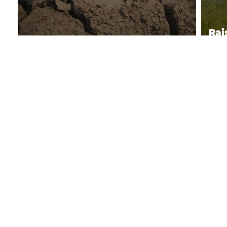
Rai
Climate Data and Monitoring
Sou