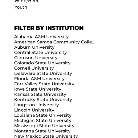
Wine/Beer
Youth
FILTER BY INSTITUTION
Alabama A&M University
American Samoa Community College
Auburn University
Central State University
Clemson University
Colorado State University
Cornell University
Delaware State University
Florida A&M University
Fort Valley State University
Iowa State University
Kansas State University
Kentucky State University
Langston University
Lincoln University
Louisiana State University
Michigan State University
Mississippi State University
Montana State University
New Mexico State University