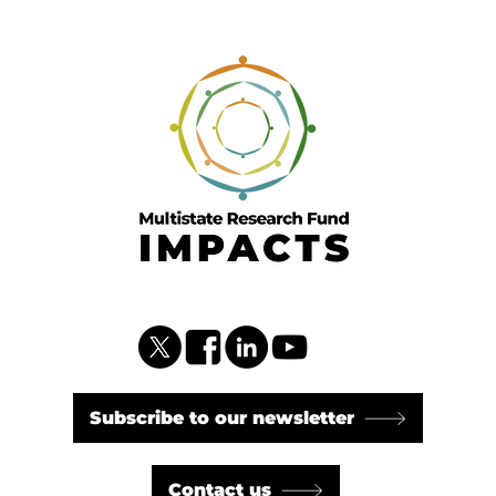
Subscribe to our newsletter
Contact us