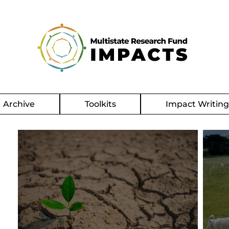
Archive
Toolkits
Impact Writin