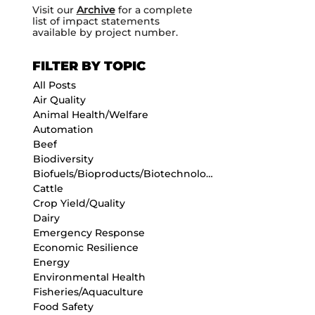
Visit our
Archive
for a complete
list of impact statements
available by project number.
FILTER BY TOPIC
All Posts
Air Quality
Animal Health/Welfare
Automation
Beef
Biodiversity
Biofuels/Bioproducts/Biotechnology
Cattle
Crop Yield/Quality
Dairy
Emergency Response
Economic Resilience
Energy
Environmental Health
Fisheries/Aquaculture
Food Safety