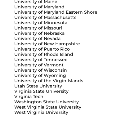
University of Maine
University of Maryland
University of Maryland Eastern Shore
University of Massachusetts
University of Minnesota
University of Missouri
University of Nebraska
University of Nevada
University of New Hampshire
University of Puerto Rico
University of Rhode Island
University of Tennessee
University of Vermont
University of Wisconsin
University of Wyoming
University of the Virgin Islands
Utah State University
Virginia State University
Virginia Tech
Washington State University
West Virginia State University
West Virginia University