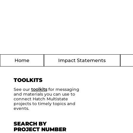
Home
Impact Statements
TOOLKITS
See our
toolkits
for messaging
and materials you can use to
connect Hatch Multistate
projects to timely topics and
events.
SEARCH BY
PROJECT NUMBER