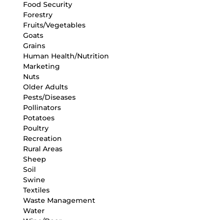
Food Security
Forestry
Fruits/Vegetables
Goats
Grains
Human Health/Nutrition
Marketing
Nuts
Older Adults
Pests/Diseases
Pollinators
Potatoes
Poultry
Recreation
Rural Areas
Sheep
Soil
Swine
Textiles
Waste Management
Water