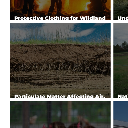
Protective Clothing for Wildland
Und
Firefighters
Imp
Particulate Matter Affecting Air,
Nat
Water & Soil
Pro