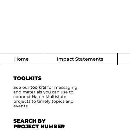
Home
Impact Statements
TOOLKITS
See our
toolkits
for messaging
and materials you can use to
connect Hatch Multistate
projects to timely topics and
events.
SEARCH BY
PROJECT NUMBER