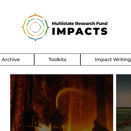
Archive
Toolkits
Impact Writin