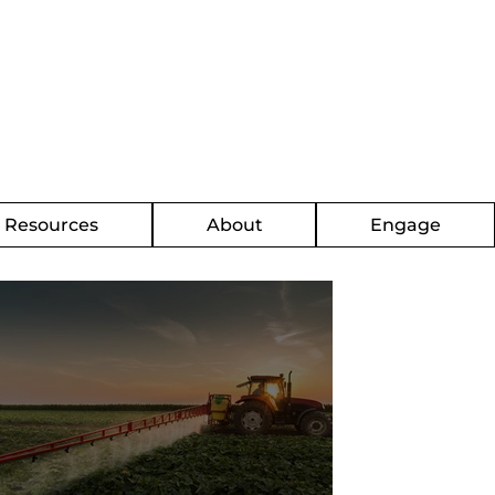
g Resources
About
Engage