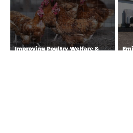
Improving Poultry Welfare &
Emi
Production
Pou