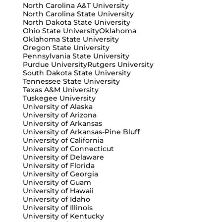
North Carolina A&T University
North Carolina State University
North Dakota State University
Ohio State University
Oklahoma
Oklahoma State University
Oregon State University
Pennsylvania State University
Purdue University
Rutgers University
South Dakota State University
Tennessee State University
Texas A&M University
Tuskegee University
University of Alaska
University of Arizona
University of Arkansas
University of Arkansas-Pine Bluff
University of California
University of Connecticut
University of Delaware
University of Florida
University of Georgia
University of Guam
University of Hawaii
University of Idaho
University of Illinois
University of Kentucky