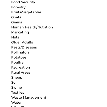
Food Security
Forestry
Fruits/Vegetables
Goats
Grains
Human Health/Nutrition
Marketing
Nuts
Older Adults
Pests/Diseases
Pollinators
Potatoes
Poultry
Recreation
Rural Areas
Sheep
Soil
Swine
Textiles
Waste Management
Water