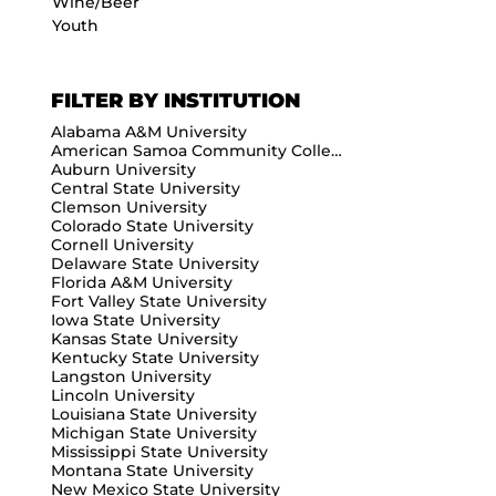
Wine/Beer
Youth
FILTER BY INSTITUTION
Alabama A&M University
American Samoa Community College
Auburn University
Central State University
Clemson University
Colorado State University
Cornell University
Delaware State University
Florida A&M University
Fort Valley State University
Iowa State University
Kansas State University
Kentucky State University
Langston University
Lincoln University
Louisiana State University
Michigan State University
Mississippi State University
Montana State University
New Mexico State University