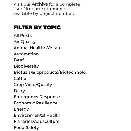
Visit our
Archive
for a complete
list of impact statements
available by project number.
FILTER BY TOPIC
All Posts
Air Quality
Animal Health/Welfare
Automation
Beef
Biodiversity
Biofuels/Bioproducts/Biotechnology
Cattle
Crop Yield/Quality
Dairy
Emergency Response
Economic Resilience
Energy
Environmental Health
Fisheries/Aquaculture
Food Safety