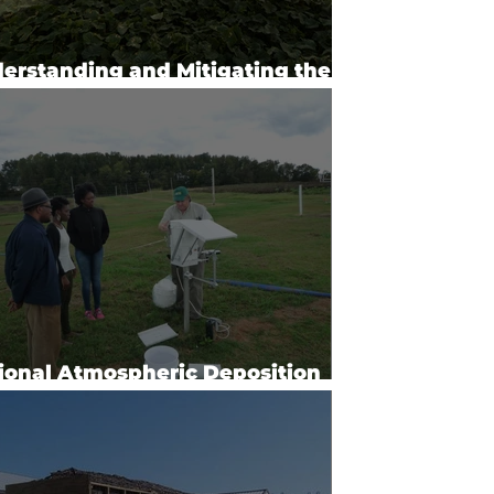
erstanding and Mitigating the
acts of Agrochemicals (2024)
ional Atmospheric Deposition
gram