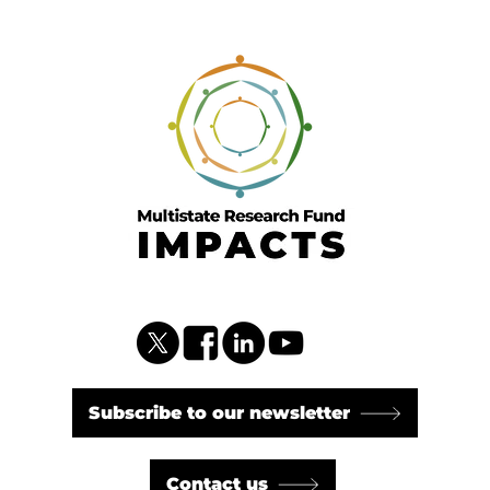
Subscribe to our newsletter
Contact us