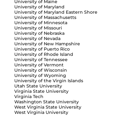
University of Maine
University of Maryland
University of Maryland Eastern Shore
University of Massachusetts
University of Minnesota
University of Missouri
University of Nebraska
University of Nevada
University of New Hampshire
University of Puerto Rico
University of Rhode Island
University of Tennessee
University of Vermont
University of Wisconsin
University of Wyoming
University of the Virgin Islands
Utah State University
Virginia State University
Virginia Tech
Washington State University
West Virginia State University
West Virginia University