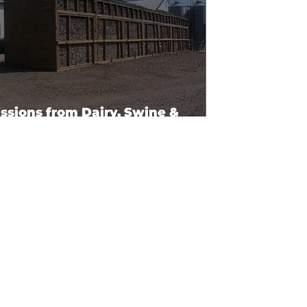
ssions from Dairy, Swine &
ltry Facilities