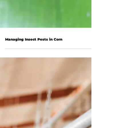
Managing Insect Pests in Corn