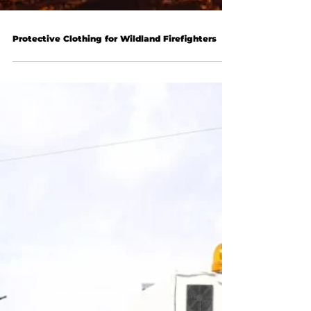
Protective Clothing for Wildland Firefighters