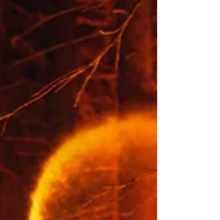
Soil Surveys