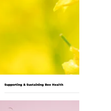
Supporting & Sustaining Bee Health