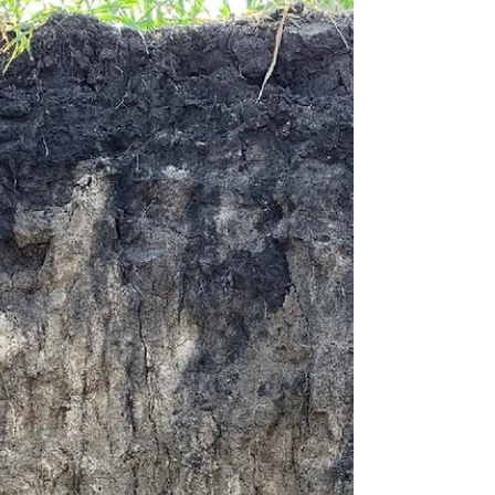
Enhancing Poultry Production