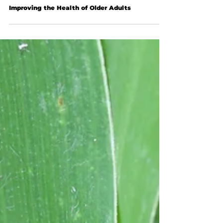
Improving the Health of Older Adults