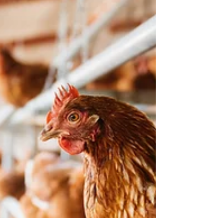
Improving the Health of Older Adults