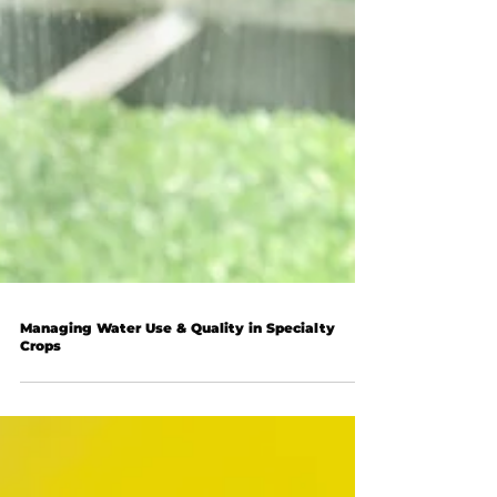
Managing Water Use & Quality in Specialty
Crops