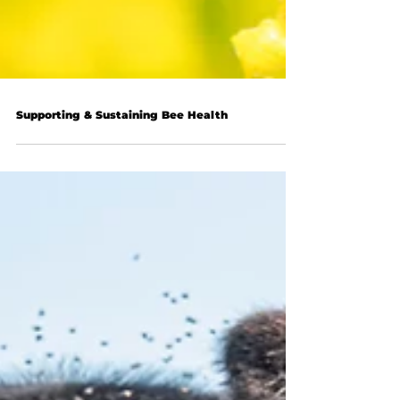
Supporting & Sustaining Bee Health