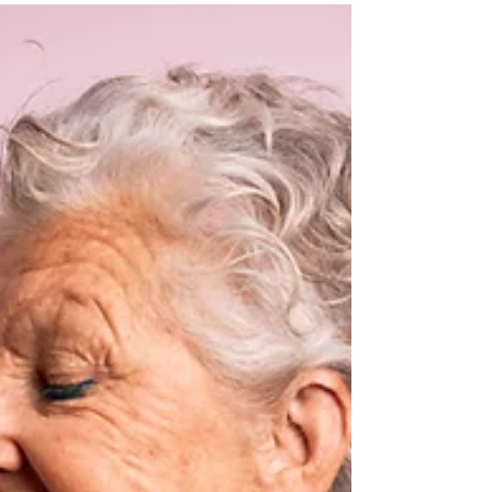
Managing Arthropod Pests in Animal
Agriculture