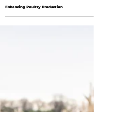
Enhancing Poultry Production