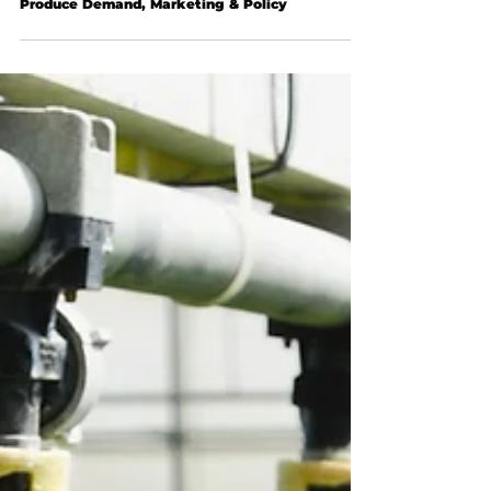
Produce Demand, Marketing & Policy