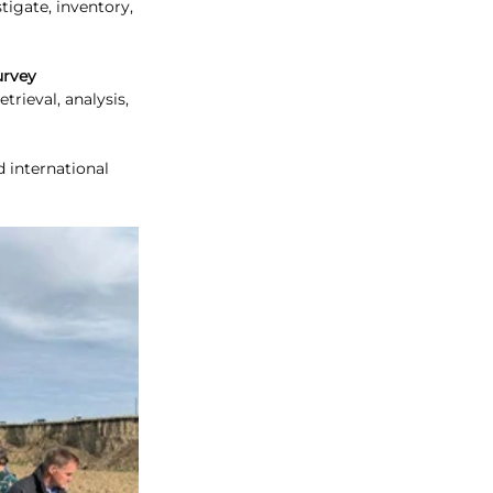
stigate, inventory, 
urvey 
trieval, analysis, 
d international 