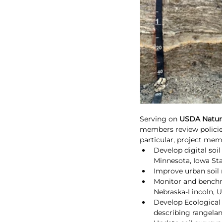
Serving on 
USDA Natura
members review policie
particular, project me
Develop digital soi
Minnesota, Iowa Sta
Improve urban soil 
Monitor and benchma
Nebraska-Lincoln, U
Develop Ecological 
describing rangelan