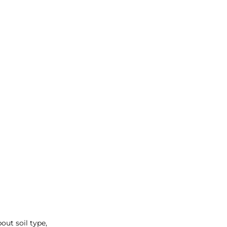
ut soil type, 