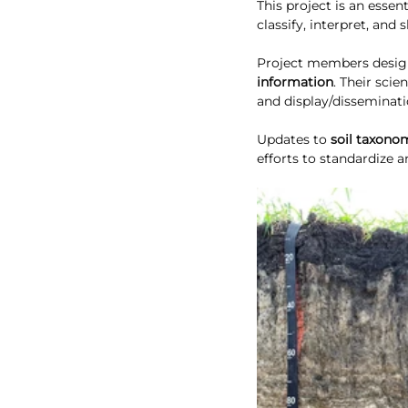
This project is an essent
classify, interpret, and
Project members design,
information
. Their scie
and display/disseminati
Updates to 
soil taxono
efforts to standardize a