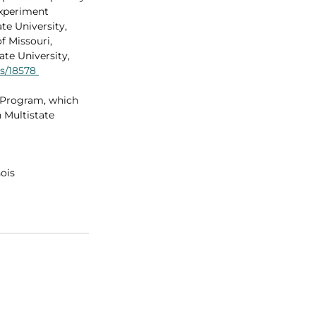
Experiment 
ate University, 
f Missouri, 
te University, 
ts/18578
 Program, which 
 Multistate 
nois