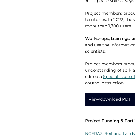
Update soil surveys
Project members produc
territories. In 2022, t
more than 1,700 users.
Workshops, trainings, 
and use the information,
scientists.
Project members prod
understanding of soil-l
edited a 
Special Issue o
course instruction.
View/download PDF
Project Funding & Parti
NCERA3: Soil and Lands