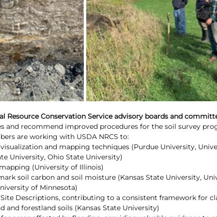
l Resource Conservation Service advisory boards and committ
s and recommend improved procedures for the soil survey prog
mbers are working with USDA NRCS to:
l visualization and mapping techniques (Purdue University, Univer
te University, Ohio State University)
mapping (University of Illinois)
rk soil carbon and soil moisture (Kansas State University, Univ
niversity of Minnesota)
Site Descriptions, contributing to a consistent framework for cl
d and forestland soils (Kansas State University)