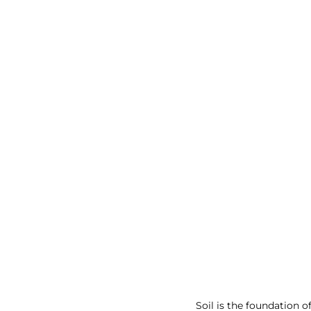
Soil is the foundation 