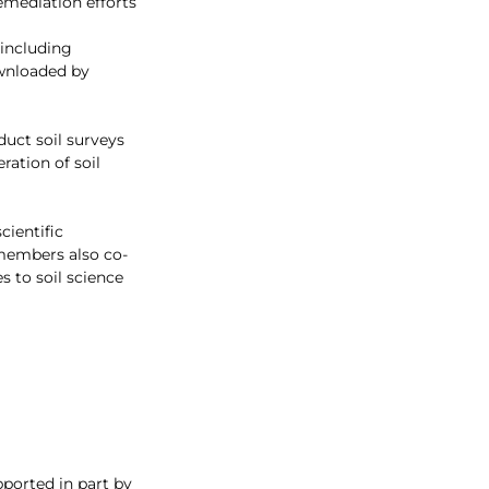
emediation efforts
 including 
ownloaded by 
uct soil surveys 
ration of soil 
cientific 
 members also co-
 to soil science 
pported in part by 