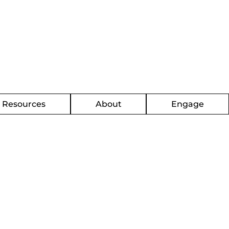
g Resources
About
Engage