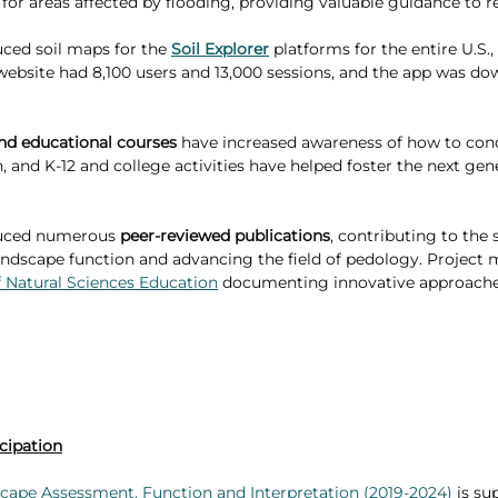
 for areas affected by flooding, providing valuable guidance to r
ed soil maps for the 
Soil Explorer
 platforms for the entire U.S.,
he website had 8,100 users and 13,000 sessions, and the app was d
and educational courses
 have increased awareness of how to cond
 and K-12 and college activities have helped foster the next gene
uced numerous 
peer-reviewed publications
, contributing to the s
andscape function and advancing the field of pedology. Project
f Natural Sciences Education
 documenting innovative approaches
cipation
cape Assessment, Function and Interpretation (2019-2024)
 is su