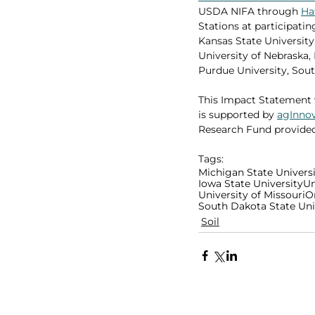
USDA NIFA through 
Ha
Stations at participating
Kansas State University,
University of Nebraska,
Purdue University, Sout
This Impact Statement 
is supported by 
agInno
Research Fund provide
Tags:
Michigan State Univers
Iowa State University
Un
University of Missouri
O
South Dakota State Uni
Soil