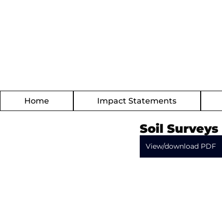
Home
Impact Statements
Soil Surveys
View/download PDF