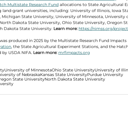
tch Multistate Research Fund
 allocations to State Agricultural 
 land-grant universities, including: University of Illinois, Iowa St
 Michigan State University, University of Minnesota, University o
 North Dakota State University, Ohio State University, Oregon Sta
h Dakota State University. 
Learn more: 
https://nimss.org/projec
was produced in 2025 by the Multistate Research Fund Impacts
vation
, the State Agricultural Experiment Stations, and the Hatch
d by USDA NIFA. 
Learn more:
mrfimpacts.org
ity
University of Minnesota
Ohio State University
University of Illi
iversity of Nebraska
Kansas State University
Purdue University
regon State University
North Dakota State University
versity