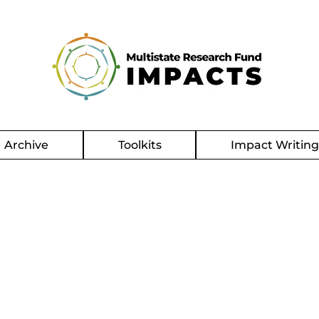
Archive
Toolkits
Impact Writin