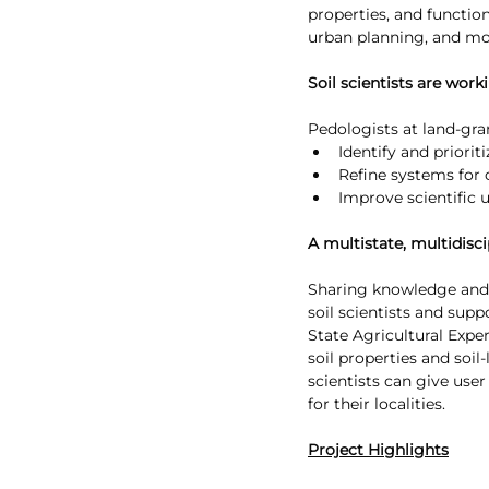
properties, and function
urban planning, and mo
Soil scientists are wor
Pedologists at land-gran
Identify and priori
Refine systems for c
Improve scientific 
A multistate, multidisci
Sharing knowledge and t
soil scientists and sup
State Agricultural Expe
soil properties and soi
scientists can give user
for their localities.
Project Highlights