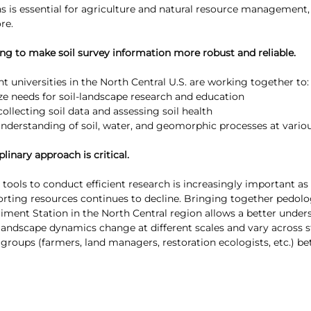
s is essential for agriculture and natural resource management, 
re. 
king to make soil survey information more robust and reliable.
t universities in the North Central U.S. are working together to:
tize needs for soil-landscape research and education
ollecting soil data and assessing soil health
understanding of soil, water, and geomorphic processes at variou
plinary approach is critical.
ools to conduct efficient research is increasingly important as
porting resources continues to decline. Bringing together pedolo
riment Station in the North Central region allows a better unde
l-landscape dynamics change at different scales and vary across s
 groups (farmers, land managers, restoration ecologists, etc.) be