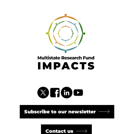
Subscribe to our newsletter
Contact us