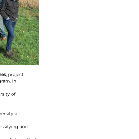
ees
, project 
ram. In 
sity of 
ersity of 
assifying and 