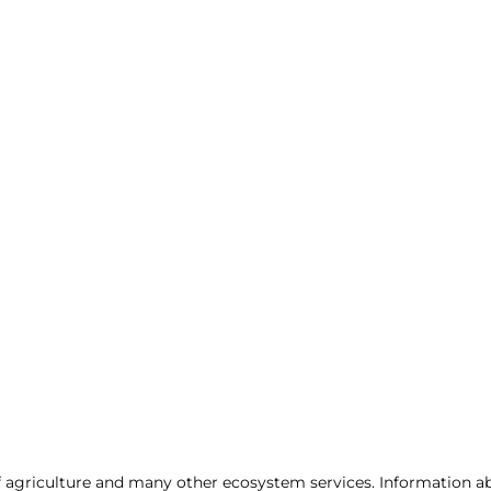
of agriculture and many other ecosystem services. Information abo