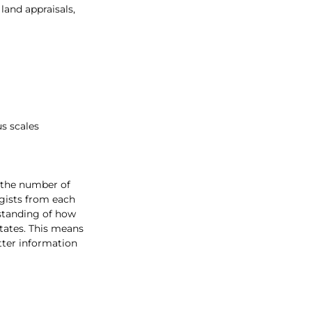
land appraisals, 
s scales
 the number of 
gists from each 
rstanding of how 
tates. This means 
tter information 