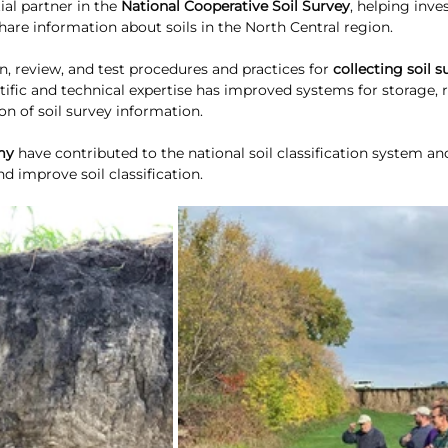
ial partner in the 
National Cooperative Soil Survey
, helping inve
 share information about soils in the North Central region. 
 review, and test procedures and practices for 
collecting soil s
ntific and technical expertise has improved systems for storage, re
on of soil survey information.
my
 have contributed to the national soil classification system an
nd improve soil classification. 