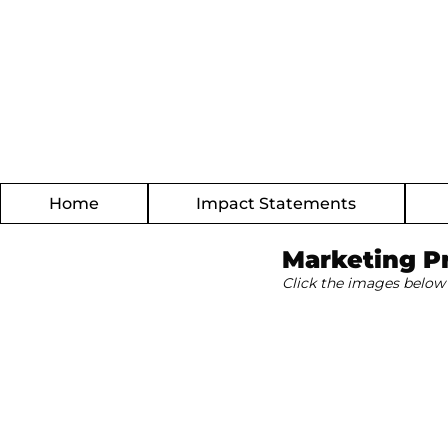
Home
Impact Statements
Marketing P
Click the images below