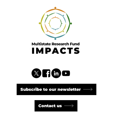
Subscribe to our newsletter
Contact us