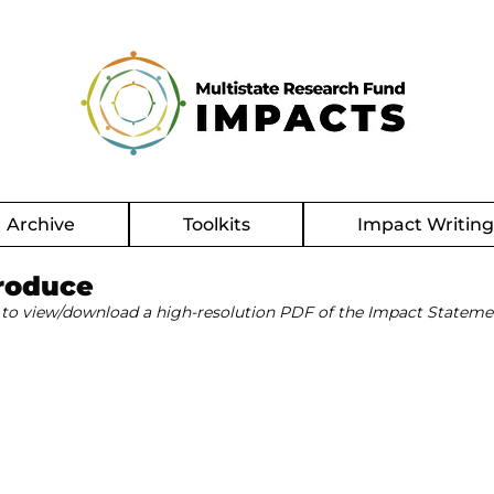
Archive
Toolkits
Impact Writin
roduce
 to view/download a high-resolution PDF of the Impact Stateme