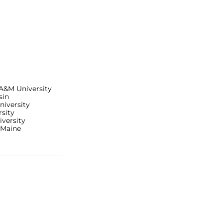
 A&M University
sin
niversity
sity
iversity
 Maine