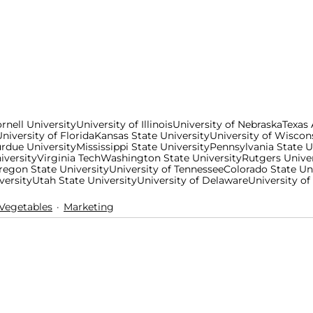
rnell University
University of Illinois
University of Nebraska
Texas
niversity of Florida
Kansas State University
University of Wiscon
rdue University
Mississippi State University
Pennsylvania State U
iversity
Virginia Tech
Washington State University
Rutgers Univer
regon State University
University of Tennessee
Colorado State Un
versity
Utah State University
University of Delaware
University of
/Vegetables
Marketing