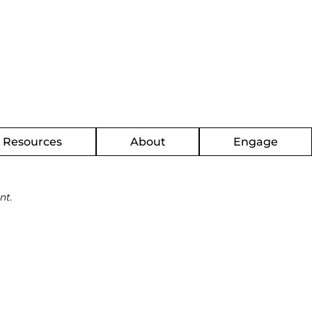
g Resources
About
Engage
nt.