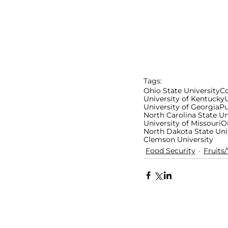
Tags:
Ohio State University
Co
University of Kentucky
U
University of Georgia
Pu
North Carolina State Un
University of Missouri
O
North Dakota State Uni
Clemson University
Food Security
Fruits