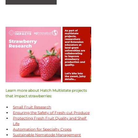
Learn more about Hatch Multistate projects 
that impact strawberries:
Small Fruit Research
Ensuring the Safety of Fresh-cut Produce
Protecting Fresh Fruit Quality and Shelf 
Life
Automation for Specialty Crops
Sustainable Nematode Management