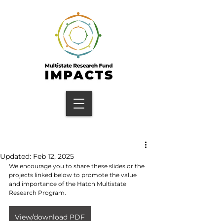
Updated:
Feb 12, 2025
We encourage you to share these slides or the 
projects linked below to promote the value 
and importance of the Hatch Multistate 
Research Program.
View/download PDF