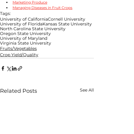
Marketing Produce
Managing Diseases in Fruit Crops
Tags:
University of California
Cornell University
University of Florida
Kansas State University
North Carolina State University
Oregon State University
University of Maryland
Virginia State University
Fruits/Vegetables
Crop Yield/Quality
See All
Related Posts