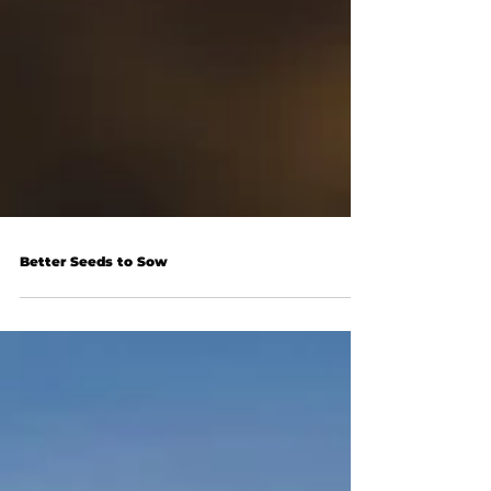
Better Seeds to Sow