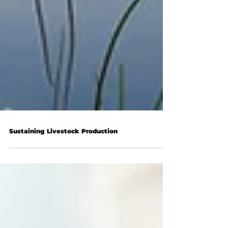
Sustaining Livestock Production