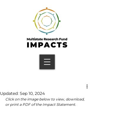
Updated:
Sep 10, 2024
Click on the image below to view, download, 
or print a PDF of the Impact Statement.