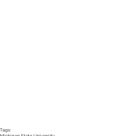
Tags:
Michigan State University