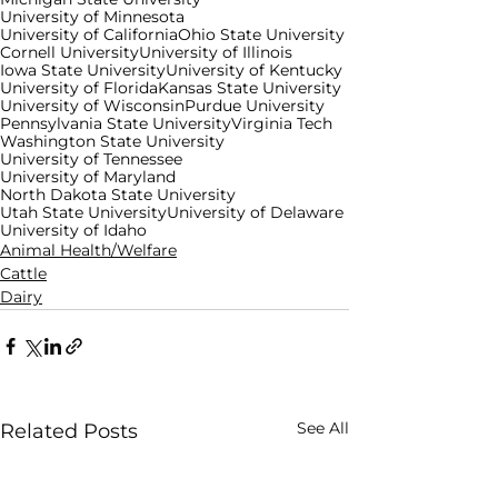
University of Minnesota
University of California
Ohio State University
Cornell University
University of Illinois
Iowa State University
University of Kentucky
University of Florida
Kansas State University
University of Wisconsin
Purdue University
Pennsylvania State University
Virginia Tech
Washington State University
University of Tennessee
University of Maryland
North Dakota State University
Utah State University
University of Delaware
University of Idaho
Animal Health/Welfare
Cattle
Dairy
See All
Related Posts