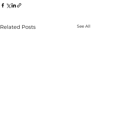
See All
Related Posts