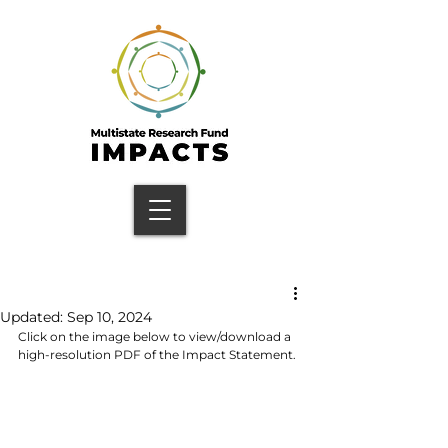
Updated:
Sep 10, 2024
Click on the image below to view/download a 
high-resolution PDF of the Impact Statement.