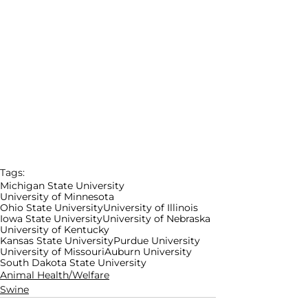
Tags:
Michigan State University
University of Minnesota
Ohio State University
University of Illinois
Iowa State University
University of Nebraska
University of Kentucky
Kansas State University
Purdue University
University of Missouri
Auburn University
South Dakota State University
Animal Health/Welfare
Swine