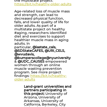
the multistate project:
https://bit.ly/healthy-older-adults
Age-related loss of muscle mass
and strength, can lead to
decreased physical function,
falls, and lower quality of life for
older adults. As part of a
multistate project on healthy
#aging, researchers identified
diet and exercises to support
healthier muscle mass in aging
adults. In
particular,
@iastate_cals,
@SDStateCAFES, @URI_CELS,
@wvudavis,
@bumperscollege@nyuniversity
&
@UDC_CAUSES
empowered
women through an online
muscle wasting prevention
program. See more project
findings:
https://bit.ly/healthy-
older-adults
Land-grant universities and
partners participating in
this project:
University of
Arizona, University of
Arkansas, University of
California, Berkeley, City