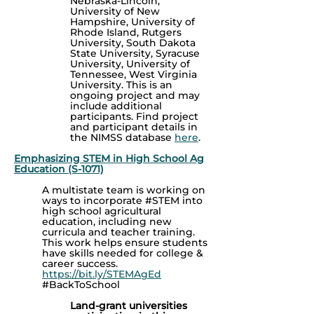
Nebraska-Lincoln,
University of New
Hampshire, University of
Rhode Island, Rutgers
University, South Dakota
State University, Syracuse
University, University of
Tennessee, West Virginia
University. This is an
ongoing project and may
include additional
participants.
Find project
and participant details in
the NIMSS database
here
.
Emphasizing STEM in High School Ag
Education (S-1071)
A multistate team is working on
ways to incorporate #STEM into
high school agricultural
education, including new
curricula and teacher training.
This work helps ensure students
have skills needed for college &
career success.
https://bit.ly/STEMAgEd
#BackToSchool
Land-grant universities