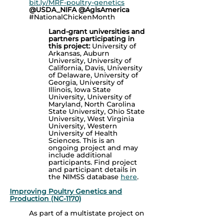
bit.ly/MRF-poultry-genetics
@USDA_NIFA @AgIsAmerica
#NationalChickenMonth
Land-grant universities and
partners participating in
this project:
University of
Arkansas, Auburn
University, University of
California, Davis, University
of Delaware, University of
Georgia, University of
Illinois, Iowa State
University, University of
Maryland, North Carolina
State University, Ohio State
University, West Virginia
University, Western
University of Health
Sciences.
This is an
ongoing project and may
include additional
participants.
Find project
and participant details in
the NIMSS database
here
.
Improving Poultry Genetics and
Production (NC-1170)
As part of a multistate project on