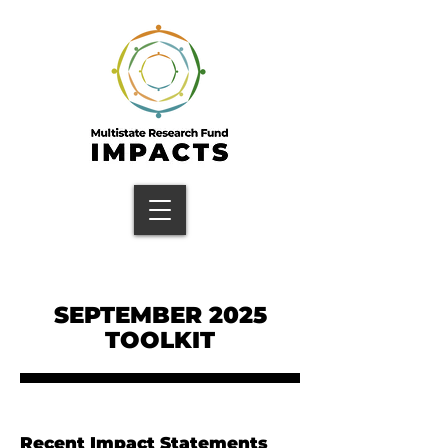
SEPTEMBER 2025
TOOLKIT
Recent Impact Statements