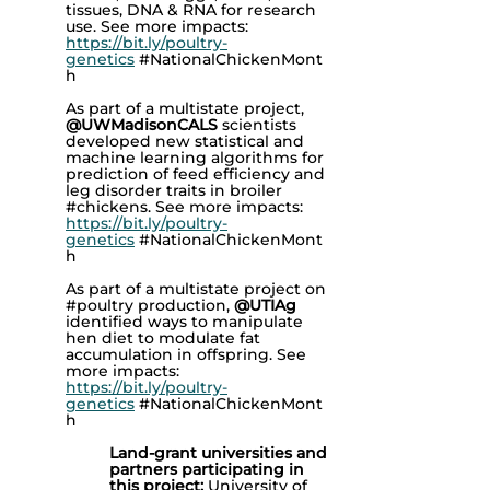
tissues, DNA & RNA for research
use. See more impacts:
https://bit.ly/poultry-
genetics
#NationalChickenMont
h
As part of a multistate project,
@UWMadisonCALS
scientists
developed new statistical and
machine learning algorithms for
prediction of feed efficiency and
leg disorder traits in broiler
#chickens. See more impacts:
https://bit.ly/poultry-
genetics
#NationalChickenMont
h
As part of a multistate project on
#poultry production,
@UTIAg
identified ways to manipulate
hen diet to modulate fat
accumulation in offspring. See
more impacts:
https://bit.ly/poultry-
genetics
#NationalChickenMont
h
Land-grant universities and
partners participating in
this project:
University of