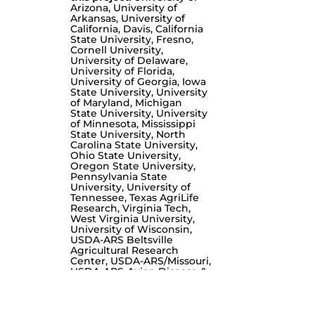
Arizona, University of
Arkansas, University of
California, Davis, California
State University, Fresno,
Cornell University,
University of Delaware,
University of Florida,
University of Georgia, Iowa
State University, University
of Maryland, Michigan
State University, University
of Minnesota, Mississippi
State University, North
Carolina State University,
Ohio State University,
Oregon State University,
Pennsylvania State
University, University of
Tennessee, Texas AgriLife
Research, Virginia Tech,
West Virginia University,
University of Wisconsin,
USDA-ARS Beltsville
Agricultural Research
Center, USDA-ARS/Missouri,
USDA-ARS-Avian Disease &
Oncology Laboratory,
Western University of
Health Sciences, Queen
Mother Hospital for