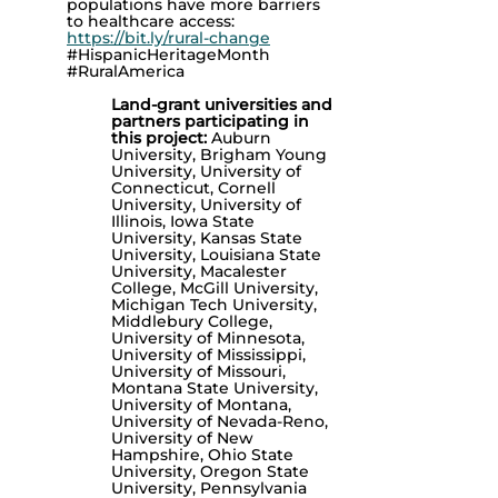
populations have more barriers
to healthcare access:
https://bit.ly/rural-change
#HispanicHeritageMonth
#RuralAmerica
Land-grant universities and
partners participating in
this project:
Auburn
University, Brigham Young
University, University of
Connecticut, Cornell
University, University of
Illinois, Iowa State
University, Kansas State
University, Louisiana State
University, Macalester
College, McGill University,
Michigan Tech University,
Middlebury College,
University of Minnesota,
University of Mississippi,
University of Missouri,
Montana State University,
University of Montana,
University of Nevada-Reno,
University of New
Hampshire, Ohio State
University, Oregon State
University, Pennsylvania