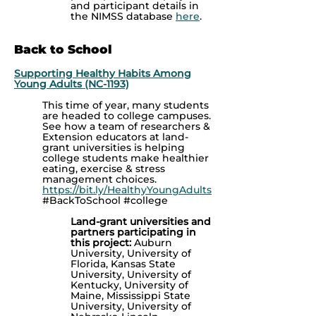
and participant details in
the NIMSS database
here
.
Back to School
Supporting Healthy Habits Among
Young Adults (NC-1193)
This time of year, many students
are headed to college campuses.
See how a team of researchers &
Extension educators at land-
grant universities is helping
college students make healthier
eating, exercise & stress
management choices.
https://bit.ly/HealthyYoungAdults
#BackToSchool #college
Land-grant universities and
partners participating in
this project:
Auburn
University, University of
Florida, Kansas State
University, University of
Kentucky, University of
Maine, Mississippi State
University, University of