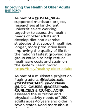
Improving the Health of Older Adults
(NE-1939)
As part of a
@USDA_NIFA
-
supported multistate project,
researchers at land-grant
universities are working
together to assess the health
needs of older adults and
develop diet and exercise
strategies that support healthier,
longer, more productive lives.
Improving the quality of life for
the nation’s fastest growing age
group could also help reduce
healthcare costs and strain on
the system.
Learn more:
https://bit.ly/healthy-older-adults
As part of a multistate project on
#aging adults,
@iastate_cals,
@SDStateCAFES, @wvudavis,
@UDC_ CAUSES, @ACESIllinois,
@URI_CELS
&
@UMD_ AGNR
assessed the nutrition and
physical activity needs of 1,250
adults ages 40 years and older in
seven states. Read more about