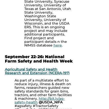
State University, Syracuse
University, University of
Texas at San Antonio, Utah
State University,
Washington State
University, University of
Wisconsin, and the USDA
ERS. This is an ongoing
project and may include
additional participants.
Find project and
participant details n the
NIMSS database
here
.
September 22-26: National
Farm Safety and Health Week
Agricultural Safety and Health
Research and Extension (NCERA-197)
As part of a multistate effort to
reduce injury, illness & death on
farms, researchers guided new
safety standards for grain bins,
tractors, and other farm facilities
& machinery.
http://bit.ly/ag-
safety-health
@USDA_NIFA
#agsafety #TractorSafety