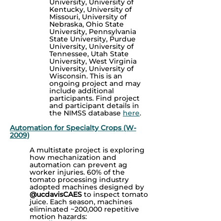
University, University of
Kentucky, University of
Missouri, University of
Nebraska, Ohio State
University, Pennsylvania
State University, Purdue
University, University of
Tennessee, Utah State
University, West Virginia
University, University of
Wisconsin. This is an
ongoing project and may
include additional
participants.
Find project
and participant details in
the NIMSS database
here
.
Automation for Specialty Crops (W-
2009)
A multistate project is exploring
how mechanization and
automation can prevent ag
worker injuries. 60% of the
tomato processing industry
adopted machines designed by
@ucdavisCAES
to inspect tomato
juice. Each season, machines
eliminated ~200,000 repetitive
motion hazards: