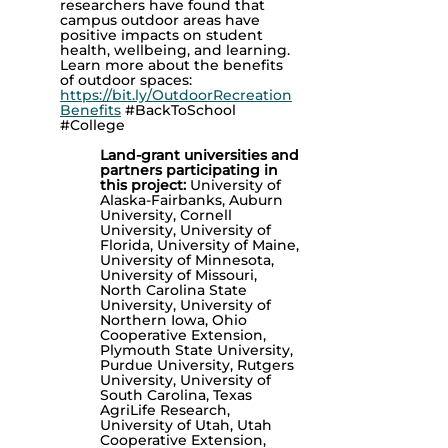
researchers have found that
campus outdoor areas have
positive impacts on student
health, wellbeing, and learning.
Learn more about the benefits
of outdoor spaces:
https://bit.ly/OutdoorRecreation
Benefits
#BackToSchool
#College
Land-grant universities and
partners participating in
this project:
University of
Alaska-Fairbanks, Auburn
University, Cornell
University, University of
Florida, University of Maine,
University of Minnesota,
University of Missouri,
North Carolina State
University, University of
Northern Iowa, Ohio
Cooperative Extension,
Plymouth State University,
Purdue University, Rutgers
University, University of
South Carolina, Texas
AgriLife Research,
University of Utah, Utah
Cooperative Extension,