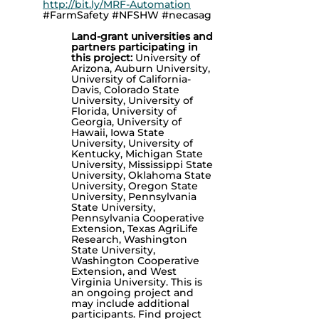
http://bit.ly/MRF-Automation
#FarmSafety #NFSHW #necasag
Land-grant universities and
partners participating in
this project:
University of
Arizona, Auburn University,
University of California-
Davis, Colorado State
University, University of
Florida, University of
Georgia, University of
Hawaii, Iowa State
University, University of
Kentucky, Michigan State
University, Mississippi State
University, Oklahoma State
University, Oregon State
University, Pennsylvania
State University,
Pennsylvania Cooperative
Extension, Texas AgriLife
Research, Washington
State University,
Washington Cooperative
Extension, and West
Virginia University. This is
an ongoing project and
may include additional
participants.
Find project