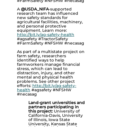
#FarmSafety #NFSHW #necasag
A
@USDA_NIFA
-supported
research team has influenced
new safety standards for
agricultural facilities, machinery,
and personal protective
equipment. Learn more:
http://bit.ly/ag-safety-health
#agsafety #TractorSafety
#FarmSafety #NFSHW #necasag
As part of a multistate project on
farm safety, researchers
identified ways to help
farmworkers manage financial
stress, which can lead to
distraction, injury, and other
mental and physical health
problems. See other project
efforts:
http://bit.ly/ag-safety-
health
#agsafety #NFSHW
#necasag
Land-grant universities and
partners participating in
this project:
University of
California-Davis, University
of Illinois, Iowa State
University, Kansas State