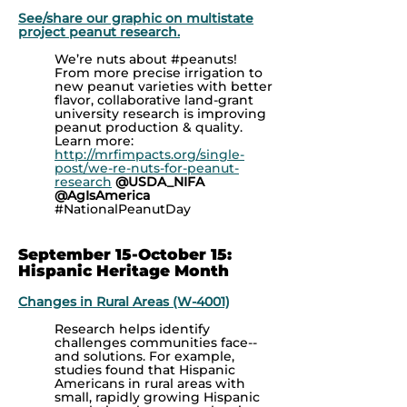
See/share our graphic on multistate
project peanut research.
We’re nuts about
#peanuts!
From more precise irrigation to
new peanut varieties with better
flavor, collaborative land-grant
university research is improving
peanut production & quality.
Learn more:
http://mrfimpacts.org/single-
post/we-re-nuts-for-peanut-
research
@USDA_NIFA
@AgIsAmerica
#NationalPeanutDay
September 15-October 15:
Hispanic Heritage Month
Changes in Rural Areas (W-4001)
Research helps identify
challenges communities face--
and solutions. For example,
studies found that Hispanic
Americans in rural areas with
small, rapidly growing Hispanic