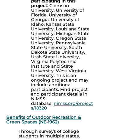
participating in this
project:
Clemson
University, University of
Florida, University of
Georgia, University of
Idaho, Kansas State
University, Louisiana State
University, Michigan State
University, Oregon State
University, Pennsylvania
State University, South
Dakota State University,
Utah State University,
Virginia Polytechnic
Institute and State
University, West Virginia
University.
This is an
ongoing project and may
include additional
participants. Find p
roject
and participant details in
NIMSS
database:
nimss.org/project
s/18320
Benefits of Outdoor Recreation &
Green Spaces (NE-1962)
Through surveys of college
students in multiple states,