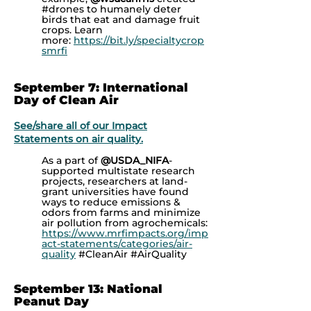
#drones to humanely deter
birds that eat and damage fruit
crops. Learn
more:
https://bit.ly/specialtycrop
smrfi
September 7: International
Day of Clean Air
See/share all of our Impact
Statements on air quality.
As a part of
@USDA_NIFA
-
supported multistate research
projects, researchers at land-
grant universities have found
ways to reduce emissions &
odors from farms and minimize
air pollution from agrochemicals:
https://www.mrfimpacts.org/imp
act-statements/categories/air-
quality
#CleanAir #AirQuality
September 13: National
Peanut Day