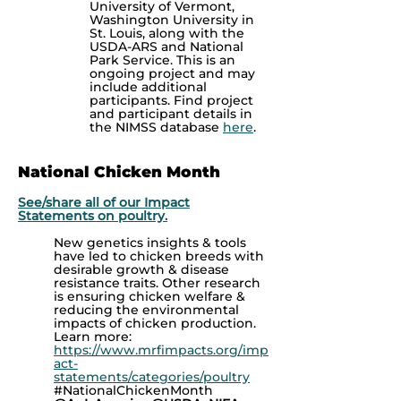
University of Vermont,
Washington University in
St. Louis, along with the
USDA-ARS and National
Park Service. This is an
ongoing project and may
include additional
participants.
Find project
and participant details in
the NIMSS database
here
.
National Chicken Month
See/share all of our Impact
Statements on poultry.
New genetics insights & tools
have led to chicken breeds with
desirable growth & disease
resistance traits. Other research
is ensuring chicken welfare &
reducing the environmental
impacts of chicken production.
Learn more:
https://www.mrfimpacts.org/imp
act-
statements/categories/poultry
#NationalChickenMonth