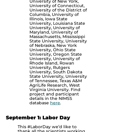
University of New York,
University of Connecticut,
University of the District of
Columbia, University of
Illinois, Iowa State
University, Louisiana State
University, University of
Maryland, University of
Massachusetts, Mississippi
State University, University
of Nebraska, New York
University, Ohio State
University, Oregon State
University, University of
Rhode Island, Rowan
University, Rutgers
University, South Dakota
State University, University
of Tennessee, Texas A&M
AgriLife Research, West
Virginia University. Find
project and participant
details in the NIMSS
database
here
.
September 1: Labor Day
This #LaborDay we’d like to
thank all the scientists working