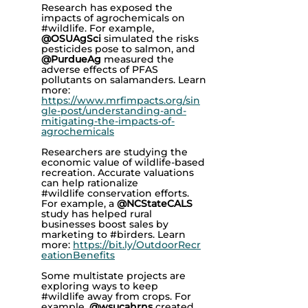
Research has exposed the
impacts of agrochemicals on
#wildlife. For example,
@OSUAgSci
simulated the risks
pesticides pose to salmon, and
@PurdueAg
measured the
adverse effects of PFAS
pollutants on salamanders. Learn
more:
https://www.mrfimpacts.org/sin
gle-post/understanding-and-
mitigating-the-impacts-of-
agrochemicals
Researchers are studying the
economic value of wildlife-based
recreation. Accurate valuations
can help rationalize
#wildlife
conservation efforts.
For example, a
@NCStateCALS
study has helped rural
businesses boost sales by
marketing to #birders. Learn
more:
https://bit.ly/OutdoorRecr
eationBenefits
Some multistate projects are
exploring ways to keep
#wildlife
away from crops. For
example,
@wsucahrns
created