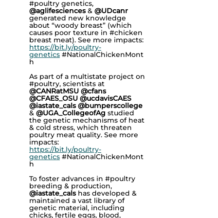
#poultry genetics,
@aglifesciences
&
@UDcanr
generated new knowledge
about “woody breast” (which
causes poor texture in
#chicken
breast meat). See more impacts:
https://bit.ly/poultry-
genetics
#NationalChickenMont
h
As part of a multistate project on
#poultry, scientists at
@CANRatMSU @cfans
@CFAES_OSU @ucdavisCAES
@iastate_cals @bumperscollege
&
@UGA_CollegeofAg
studied
the genetic mechanisms of heat
& cold stress, which threaten
poultry meat quality. See more
impacts:
https://bit.ly/poultry-
genetics
#NationalChickenMont
h
To foster advances in #poultry
breeding & production,
@iastate_cals
has developed &
maintained a vast library of
genetic material, including
chicks, fertile eggs, blood,