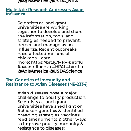
@AgIsAmerica @USDA_NIFA
Multistate Research Addresses Avian
Influenza
(multiple projects featured)
Scientists at land-grant
universities are working
together to develop and share
the information, tools, and
strategies needed to prevent,
detect, and manage avian
influenza. Recent outbreaks
have affected millions of
chickens. Learn
more:
https://bit.ly/MRF-birdflu
#avianinfluenza #HPAI #birdflu
@AgIsAmerica @USDAScience
The Genetics of Immunity and
Resistance to Avian Diseases (NE-2334)
Avian diseases pose a major
challenge to poultry production.
Scientists at land-grant
universities have shed light on
#chicken
genetics & identified
breeding strategies, vaccines,
feed amendments & other ways
to improve poultry immunity &
resistance to diseases: