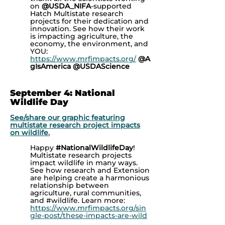
on
@USDA_NIFA
-supported
Hatch Multistate research
projects for their dedication and
innovation. See how their work
is impacting agriculture, the
economy, the environment, and
YOU:
https://www.mrfimpacts.org/
@A
gIsAmerica
@USDAScience
September 4: National
Wildlife Day
See/share our graphic featuring
multistate research project impacts
on wildlife.
Happy
#NationalWildlifeDay
!
Multistate research projects
impact wildlife in many ways.
See how research and Extension
are helping create a harmonious
relationship between
agriculture, rural communities,
and
#wildlife. Learn more:
https://www.mrfimpacts.org/sin
gle-post/these-impacts-are-wild