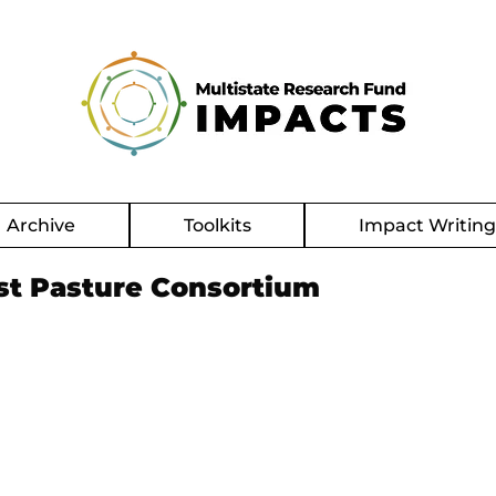
Archive
Toolkits
Impact Writin
st Pasture Consortium