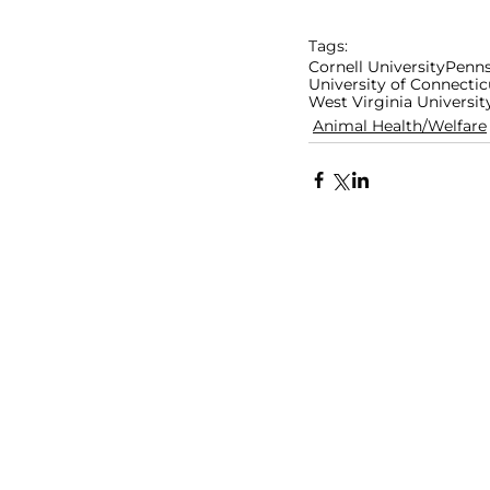
Tags:
Cornell University
Penns
University of Connectic
West Virginia Universit
Animal Health/Welfare