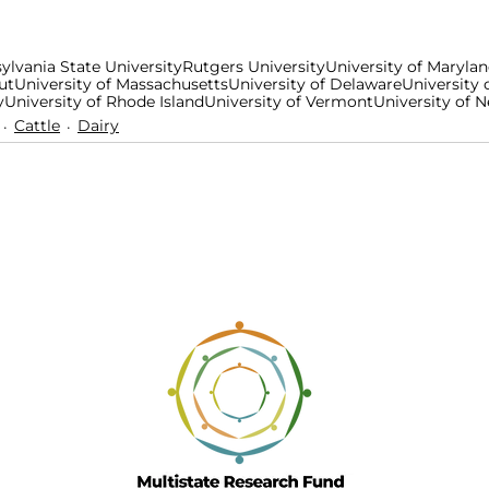
ylvania State University
Rutgers University
University of Maryla
ut
University of Massachusetts
University of Delaware
University 
y
University of Rhode Island
University of Vermont
University of
Cattle
Dairy