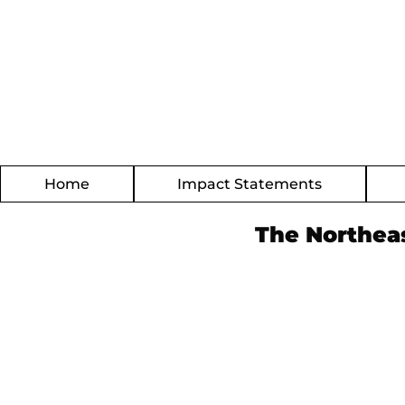
Home
Impact Statements
The Northea