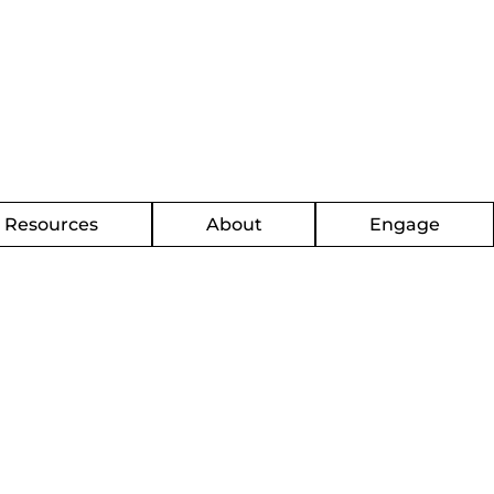
g Resources
About
Engage