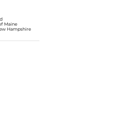
nd
of Maine
 New Hampshire